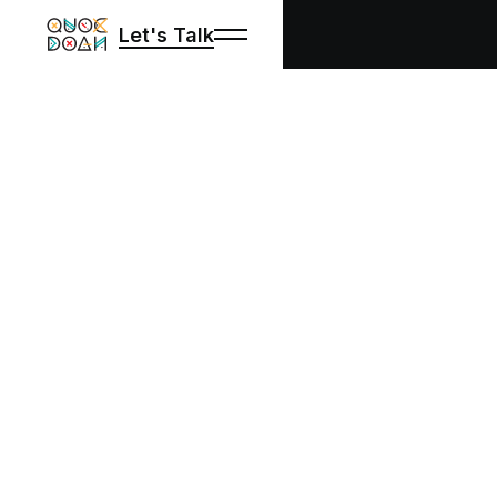
Let's Talk