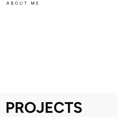
ABOUT ME
PROJECTS