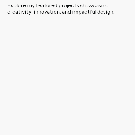
Explore my featured projects showcasing
creativity, innovation, and impactful design.